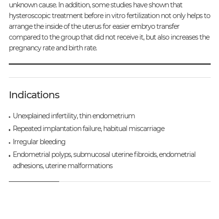
unknown cause. In addition, some studies have shown that
hysteroscopic treatment before in vitro fertilization not only helps to
arrange the inside of the uterus for easier embryo transfer
compared to the group that did not receive it, but also increases the
pregnancy rate and birth rate.
Indications
Unexplained infertility, thin endometrium
Repeated implantation failure, habitual miscarriage
Irregular bleeding
Endometrial polyps, submucosal uterine fibroids, endometrial
adhesions, uterine malformations