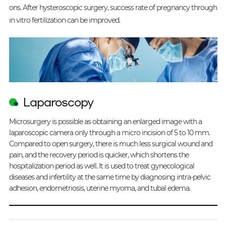
ons. After hysteroscopic surgery, success rate of pregnancy through
in vitro fertilization can be improved.
Laparoscopy
Microsurgery is possible as obtaining an enlarged image with a
laparoscopic camera only through a micro incision of 5 to 10 mm.
Compared to open surgery, there is much less surgical wound and
pain, and the recovery period is quicker, which shortens the
hospitalization period as well. It is used to treat gynecological
diseases and infertility at the same time by diagnosing intra-pelvic
adhesion, endometriosis, uterine myoma, and tubal edema.