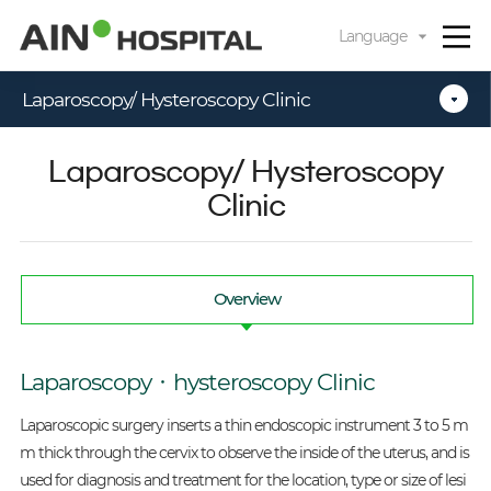
카피라이트로 가기
본문으로 가기
주메뉴로 가기
Language
Laparoscopy/ Hysteroscopy Clinic
Laparoscopy/ Hysteroscopy
Clinic
Overview
Laparoscopy‧hysteroscopy Clinic
Laparoscopic surgery inserts a thin endoscopic instrument 3 to 5 m
m thick through the cervix to observe the inside of the uterus, and is
used for diagnosis and treatment for the location, type or size of lesi