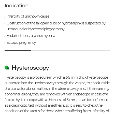
Indication
Infertility of unknown cause
Obstruction of the fallopian tube or hydrosalpinx is suspected by
ultrasound or hysterosalpingography
Endometriosis, uterine myoma
Ectopic pregnancy
Hysteroscopy
Hysteroscopy is a procedure in which a 3-5 mm thick hysteroscope
is inserted into the uterine cavity through the vagina, to check inside
the uterus for abnormalities in the uterine cavity and, if there are any
abnormal lesions, they are removed with an endoscope. In case of a
flexible hysteroscope with a thickness of 3 mm, it can be performed
as a diagnostic test without anesthesia, so it is easy to check the
condition of the uterus for those who are suffering from infertility of